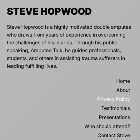
STEVE HOPWOOD
Steve Hopwood is a highly motivated double amputee
who draws from years of experience in overcoming
the challenges of his injuries. Through his public
speaking, Amputee Talk, he guides professionals,
students, and others in assisting trauma sufferers in
leading fulfilling lives.
Home
About
Privacy Policy
Testimonials
Presentations
Who should attend?
Contact Steve